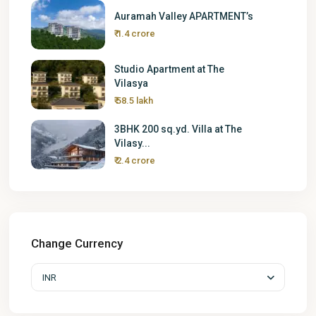
Auramah Valley APARTMENT’s
₹ 1.4 crore
Studio Apartment at The
Vilasya
₹ 58.5 lakh
3BHK 200 sq.yd. Villa at The
Vilasy...
₹ 2.4 crore
Change Currency
INR