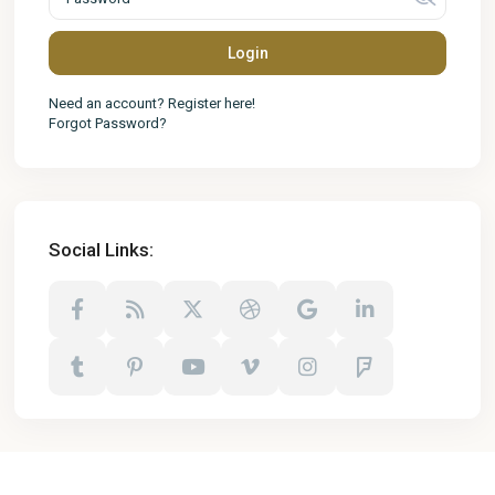
Login
Need an account? Register here!
Forgot Password?
Social Links: