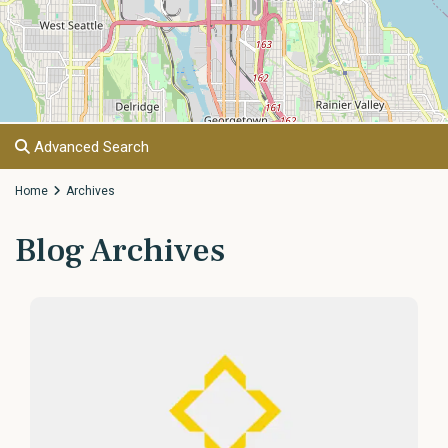
Advanced Search
Home
Archives
Blog Archives