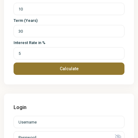
Term (Years)
Interest Rate in %
Calculate
Login