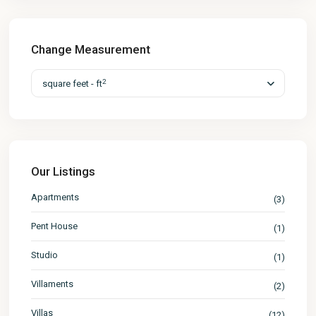
Change Measurement
2
square feet - ft
Our Listings
Apartments
(3)
Pent House
(1)
Studio
(1)
Villaments
(2)
Villas
(12)