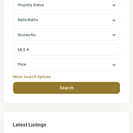
Property Status
Beds/Baths
Stories No
Price
More Search Options
Search
Latest Listings