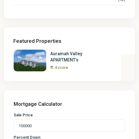
Featured Properties
Auramah Valley
APARTMENT’s
₹ 1.4 crore
Mortgage Calculator
Sale Price
Percent Down