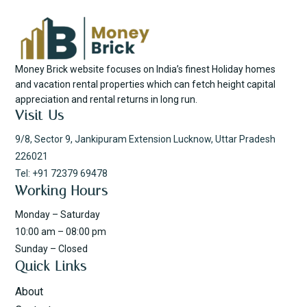
Money Brick website focuses on India’s finest Holiday homes
and vacation rental properties which can fetch height capital
appreciation and rental returns in long run.
Visit Us
9/8, Sector 9, Jankipuram Extension Lucknow, Uttar Pradesh
226021
Tel: +91 72379 69478
Working Hours
Monday – Saturday
10:00 am – 08:00 pm
Sunday – Closed
Quick Links
About