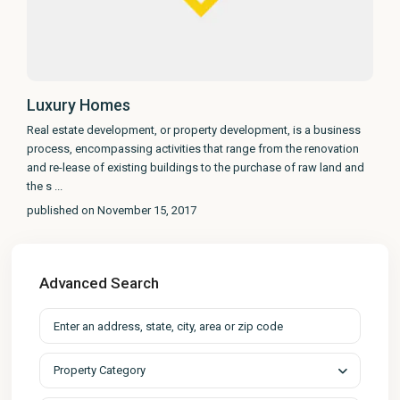
Luxury Homes
Real estate development, or property development, is a business
process, encompassing activities that range from the renovation
and re-lease of existing buildings to the purchase of raw land and
the s
...
published on November 15, 2017
Advanced Search
Property Category