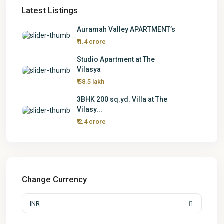
Latest Listings
Auramah Valley APARTMENT’s
₹ 1.4 crore
Studio Apartment at The
Vilasya
₹ 58.5 lakh
3BHK 200 sq.yd. Villa at The
Vilasy...
₹ 2.4 crore
Change Currency
INR