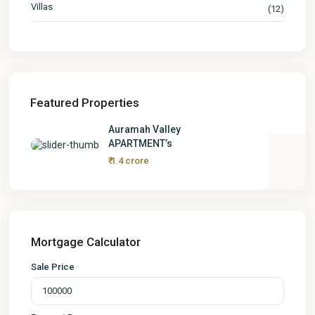
Villas
(12)
Featured Properties
Auramah Valley
APARTMENT’s
₹ 1.4 crore
Mortgage Calculator
Sale Price