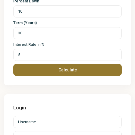
Percent Down
Term (Years)
Interest Rate in %
Calculate
Login