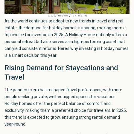
As the world continues to adapt to new trends in travel and real
estate, the demand for holiday homes is soaring, making them a
top choice for investors in 2025. A Holiday Home not only offers a
personal retreat but also serves as a high-performing asset that
can yield consistent returns. Here’s why investing in holiday homes
is a smart decision this year:
Rising Demand for Staycations and
Travel
The pandemic era has reshaped travel preferences, with more
people seeking private, well-equipped spaces for vacations.
Holiday homes offer the perfect balance of comfort and
exclusivity, making them a preferred choice for travelers. In 2025,
this trend is expected to grow, ensuring strong rental demand
year-round.