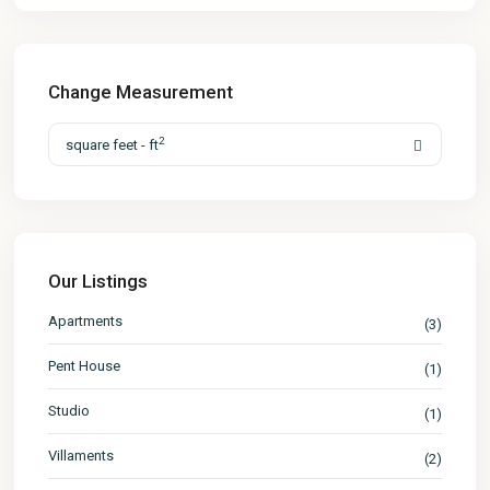
Change Measurement
2
square feet - ft
Our Listings
Apartments
(3)
Pent House
(1)
Studio
(1)
Villaments
(2)