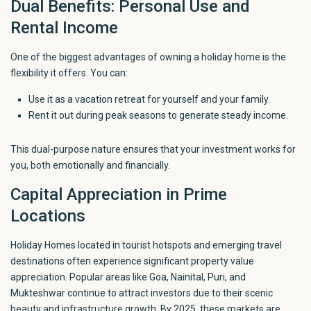
Dual Benefits: Personal Use and
Rental Income
One of the biggest advantages of owning a holiday home is the
flexibility it offers. You can:
Use it as a vacation retreat for yourself and your family.
Rent it out during peak seasons to generate steady income.
This dual-purpose nature ensures that your investment works for
you, both emotionally and financially.
Capital Appreciation in Prime
Locations
Holiday Homes located in
tourist
hotspots and emerging travel
destinations often experience significant property value
appreciation. Popular
areas like Goa, Nainital, Puri, and
Mukteshwar
continue to attract investors due to their scenic
beauty and infrastructure growth. By 2025, these markets are