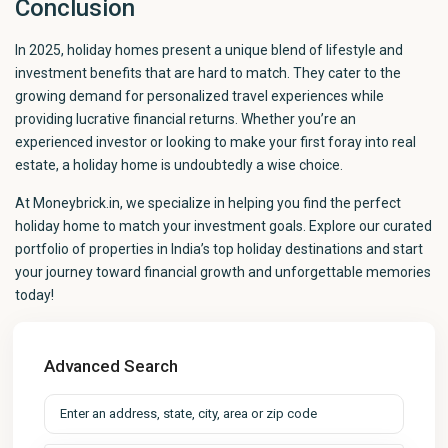
Conclusion
In 2025, holiday homes present a unique blend of lifestyle and
investment benefits that are hard to match. They cater to the
growing demand for personalized travel experiences while
providing lucrative financial returns. Whether you’re an
experienced investor or looking to make your first foray into real
estate, a holiday home is undoubtedly a wise choice.
At Moneybrick.in, we specialize in helping you find the perfect
holiday home to match your investment goals. Explore our curated
portfolio of properties in India’s top holiday destinations and start
your journey toward financial growth and unforgettable memories
today!
Advanced Search