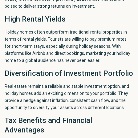
poised to deliver strong returns on investment.
High Rental Yields
Holiday homes often outperform traditional rental properties in
terms of rental yields. Tourists are willing to pay premium rates
for short-term stays, especially during holiday seasons. With
platforms like Airbnb and direct bookings, marketing your holiday
home to a global audience has never been easier.
Diversification of Investment Portfolio
Real estate remains a reliable and stable investment option, and
holiday homes add an exciting dimension to your portfolio. They
provide a hedge against inflation, consistent cash flow, and the
opportunity to diversify your assets across different locations.
Tax Benefits and Financial
Advantages