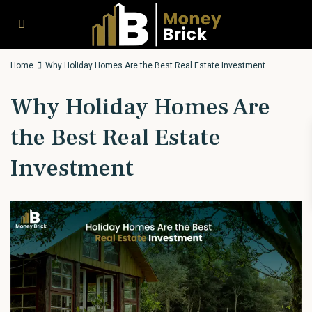
Home
Why Holiday Homes Are the Best Real Estate Investment
Why Holiday Homes Are
the Best Real Estate
Investment