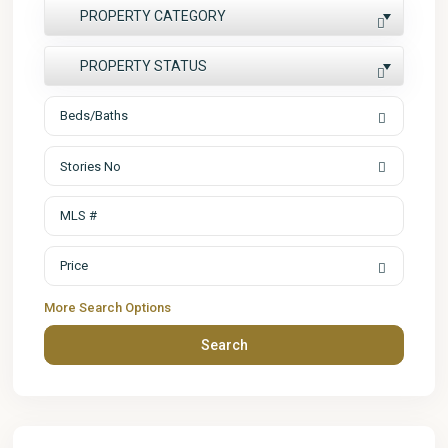
PROPERTY CATEGORY
PROPERTY STATUS
Beds/Baths
Stories No
Price
More Search Options
Search