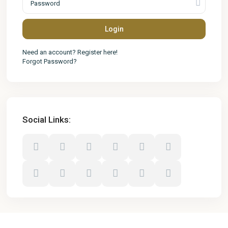
Login
Need an account? Register here!
Forgot Password?
Social Links: