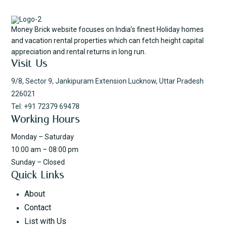
Money Brick website focuses on India’s finest Holiday homes
and vacation rental properties which can fetch height capital
appreciation and rental returns in long run.
Visit Us
9/8, Sector 9, Jankipuram Extension Lucknow, Uttar Pradesh
226021
Tel: +91 72379 69478
Working Hours
Monday – Saturday
10:00 am – 08:00 pm
Sunday – Closed
Quick Links
About
Contact
List with Us