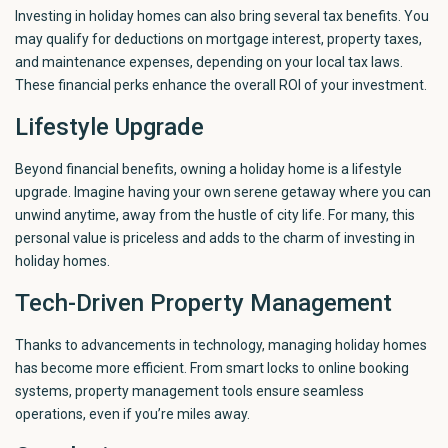
Investing in holiday homes can also bring several tax benefits. You
may qualify for deductions on mortgage interest, property taxes,
and maintenance expenses, depending on your local tax laws.
These financial perks enhance the overall ROI of your investment.
Lifestyle Upgrade
Beyond financial benefits, owning a holiday home is a lifestyle
upgrade. Imagine having your own serene getaway where you can
unwind anytime, away from the hustle of city life. For many, this
personal value is priceless and adds to the charm of investing in
holiday homes.
Tech-Driven Property Management
Thanks to advancements in technology, managing holiday homes
has become more efficient. From smart locks to online booking
systems, property management tools ensure seamless
operations, even if you’re miles away.