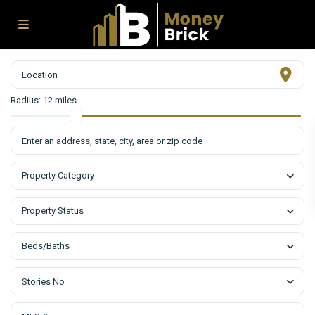
Radius:
12 miles
Property Category
Property Status
Beds/Baths
Stories No