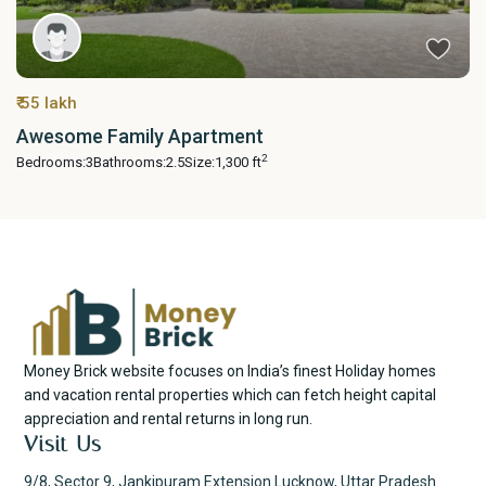
₹ 55 lakh
Awesome Family Apartment
2
Bedrooms:
3
Bathrooms:
2.5
Size:
1,300 ft
Money Brick website focuses on India’s finest Holiday homes
and vacation rental properties which can fetch height capital
appreciation and rental returns in long run.
Visit Us
9/8, Sector 9, Jankipuram Extension Lucknow, Uttar Pradesh