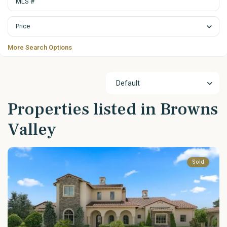
Price
More Search Options
Default
Properties listed in Browns
Valley
Sold