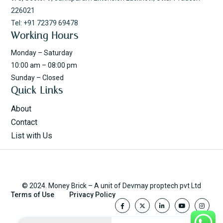
226021
Tel: +91 72379 69478
Working Hours
Monday – Saturday
10:00 am – 08:00 pm
Sunday – Closed
Quick Links
About
Contact
List with Us
© 2024. Money Brick – A unit of Devmay proptech pvt Ltd
Terms of Use
Privacy Policy