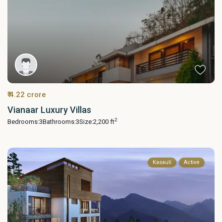
₹ 4.22 crore
Vianaar Luxury Villas
2
Bedrooms:
3
Bathrooms:
3
Size:
2,200 ft
Kasauli
Active