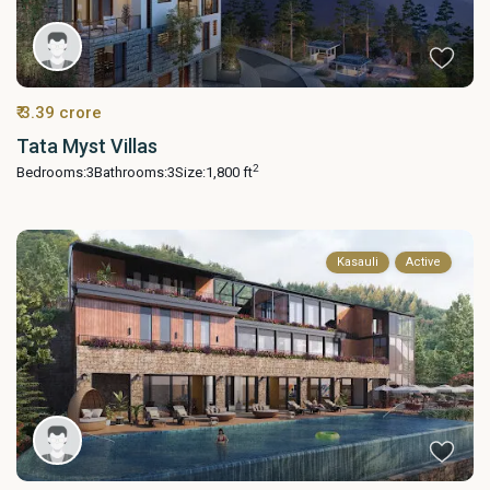
₹ 3.39 crore
Tata Myst Villas
2
Bedrooms:
3
Bathrooms:
3
Size:
1,800 ft
Kasauli
Active