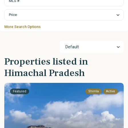
Price
More Search Options
Default
Properties listed in
Himachal Pradesh
Featured
Shimla
Active