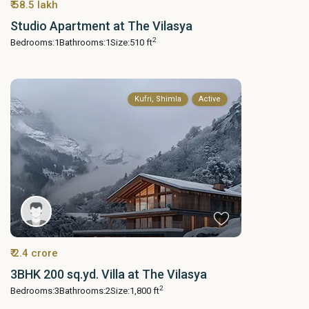
₹ 58.5 lakh
Studio Apartment at The Vilasya
2
Bedrooms:
1
Bathrooms:
1
Size:
510 ft
Kufri, Shimla
Active
₹ 2.4 crore
3BHK 200 sq.yd. Villa at The Vilasya
2
Bedrooms:
3
Bathrooms:
2
Size:
1,800 ft