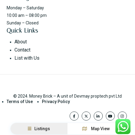
Monday – Saturday
10:00 am – 08:00 pm
Sunday – Closed
Quick Links
About
Contact
List with Us
© 2024. Money Brick – A unit of Devmay proptech pvt Ltd
Terms of Use
Privacy Policy
Listings
Map View