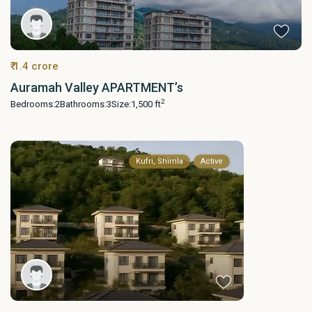
₹ 1.4 crore
Auramah Valley APARTMENT’s
2
Bedrooms:
2
Bathrooms:
3
Size:
1,500 ft
Kufri, Shimla
Active