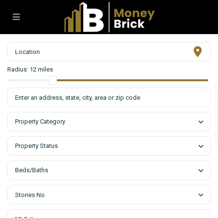
Radius:
12 miles
Property Category
Property Status
Beds/Baths
Stories No