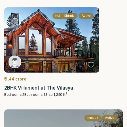
Kufri, Shimla
Active
₹ 1.44 crore
2BHK Villament at The Vilasya
2
Bedrooms:
2
Bathrooms:
1
Size:
1,250 ft
Kasauli
Active