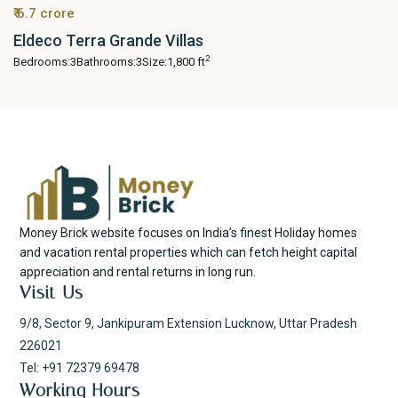
₹ 6.7 crore
Eldeco Terra Grande Villas
2
Bedrooms:
3
Bathrooms:
3
Size:
1,800 ft
Money Brick website focuses on India’s finest Holiday homes
and vacation rental properties which can fetch height capital
appreciation and rental returns in long run.
Visit Us
9/8, Sector 9, Jankipuram Extension Lucknow, Uttar Pradesh
226021
Tel: +91 72379 69478
Working Hours