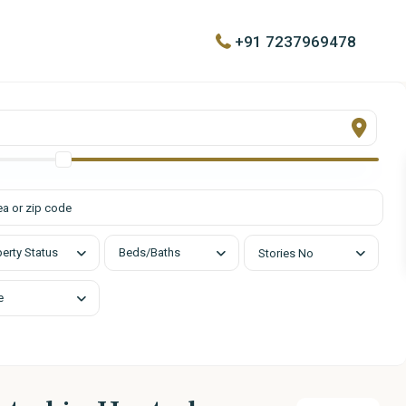
+91 7237969478
urs
Quick Links
day
About
00 pm
Contact
List with Us
d
erty Status
Beds/Baths
Stories No
e