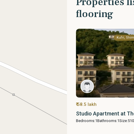
Properties l
flooring
Kufri, Shim
₹ 58.5 lakh
Studio Apartment at Th
Bedrooms:
1
Bathrooms:
1
Size:
510