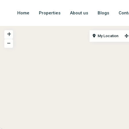
Home
Properties
About us
Blogs
Cont
My Location
Money Brick website focuses on India’s finest Holiday
vacation rental properties which can fetch height capital
appreciation and rental returns in long run.
© 2024. Money Brick – A unit of Devmay proptech pvt Ltd