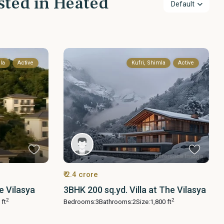
isted in Heated
Default
la
Active
Kufri, Shimla
Active
₹ 2.4 crore
e Vilasya
3BHK 200 sq.yd. Villa at The Vilasya
2
2
 ft
Bedrooms:
3
Bathrooms:
2
Size:
1,800 ft