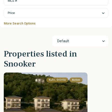
Price
More Search Options
Default
Properties listed in
Snooker
Kufri, Shimla
Active