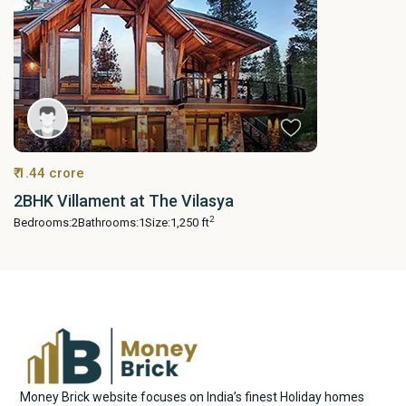
₹ 1.44 crore
2BHK Villament at The Vilasya
2
Bedrooms:
2
Bathrooms:
1
Size:
1,250 ft
Money Brick website focuses on India’s finest Holiday homes