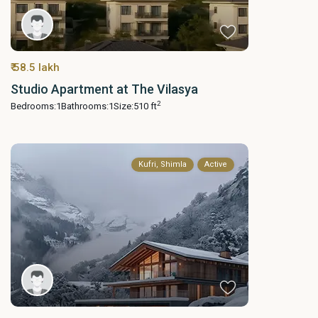
₹ 58.5 lakh
Studio Apartment at The Vilasya
2
Bedrooms:
1
Bathrooms:
1
Size:
510 ft
Kufri, Shimla
Active