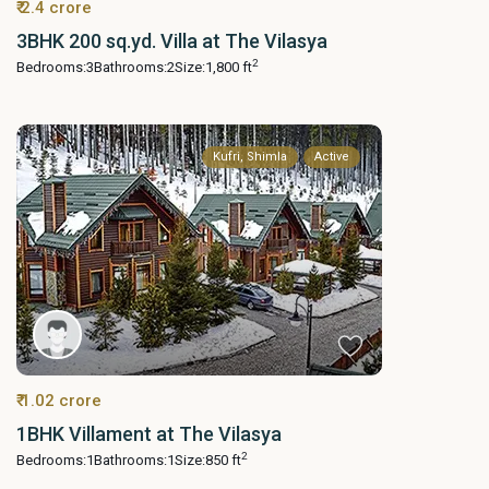
₹ 2.4 crore
3BHK 200 sq.yd. Villa at The Vilasya
2
Bedrooms:
3
Bathrooms:
2
Size:
1,800 ft
Kufri, Shimla
Active
₹ 1.02 crore
1BHK Villament at The Vilasya
2
Bedrooms:
1
Bathrooms:
1
Size:
850 ft