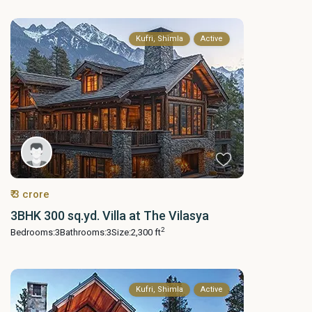
Kufri, Shimla
Active
₹ 3 crore
3BHK 300 sq.yd. Villa at The Vilasya
2
Bedrooms:
3
Bathrooms:
3
Size:
2,300 ft
Kufri, Shimla
Active