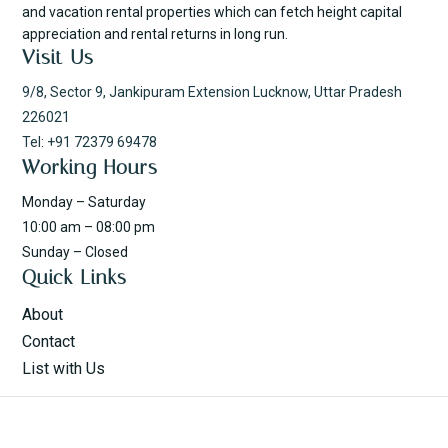
and vacation rental properties which can fetch height capital
appreciation and rental returns in long run.
Visit Us
9/8, Sector 9, Jankipuram Extension Lucknow, Uttar Pradesh
226021
Tel: +91 72379 69478
Working Hours
Monday – Saturday
10:00 am – 08:00 pm
Sunday – Closed
Quick Links
About
Contact
List with Us