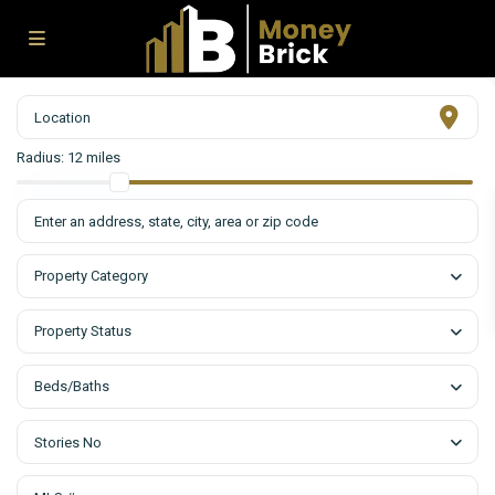
Radius:
12 miles
Property Category
Property Status
Beds/Baths
Stories No