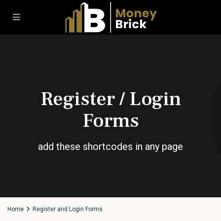
Register / Login
Forms
add these shortcodes in any page
Home
Register and Login Forms