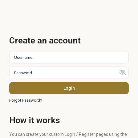
Create an account
Login
Forgot Password?
How it works
You can create your custom Login / Register pages using the