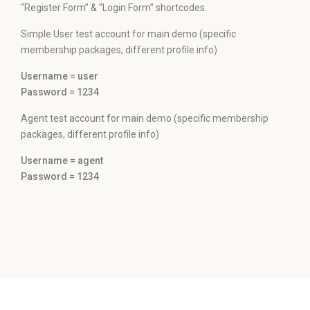
“Register Form” & “Login Form” shortcodes.
Simple User test account for main demo (specific
membership packages, different profile info)
Username = user
Password = 1234
Agent test account for main demo (specific membership
packages, different profile info)
Username = agent
Password = 1234