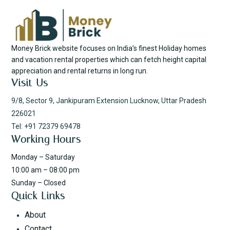
Money Brick website focuses on India’s finest Holiday homes
and vacation rental properties which can fetch height capital
appreciation and rental returns in long run.
Visit Us
9/8, Sector 9, Jankipuram Extension Lucknow, Uttar Pradesh
226021
Tel: +91 72379 69478
Working Hours
Monday – Saturday
10:00 am – 08:00 pm
Sunday – Closed
Quick Links
About
Contact