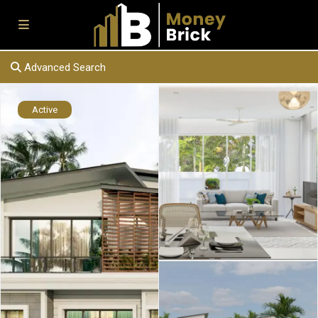
Advanced Search
Active