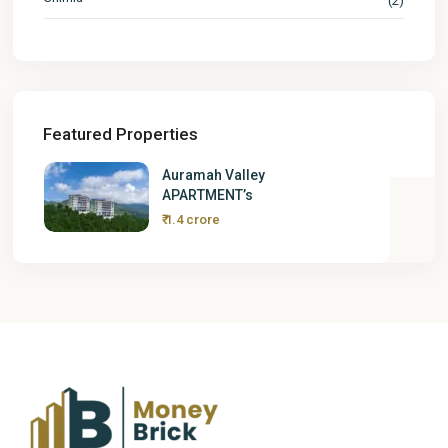
(2)
Featured Properties
Auramah Valley
APARTMENT’s
₹ 1.4 crore