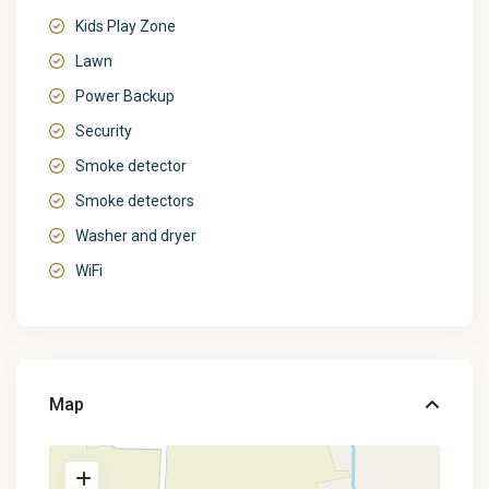
Kids Play Zone
Lawn
Power Backup
Security
Smoke detector
Smoke detectors
Washer and dryer
WiFi
Map