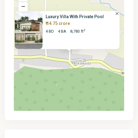
Luxury Villa With Private Pool
₹ 14.75 crore
2
4 BD
4 BA
8,783 ft
₹ 147.5M