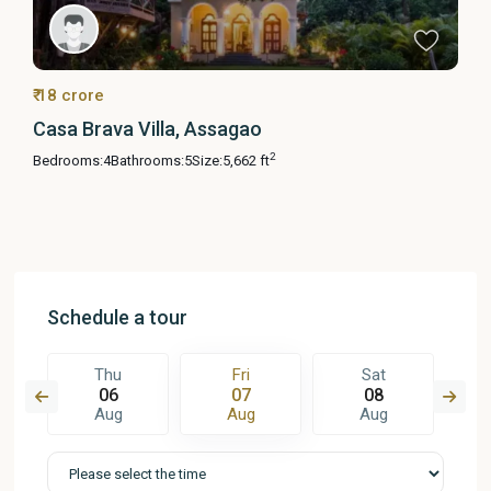
₹ 18 crore
Casa Brava Villa, Assagao
2
Bedrooms:
4
Bathrooms:
5
Size:
5,662 ft
Schedule a tour
Thu
Fri
Sat
06
07
08
Aug
Aug
Aug