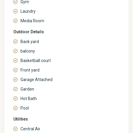
Gym
Laundry
Media Room
Outdoor Details
Back yard
balcony
Basketball court
Front yard
Garage Attached
Garden
Hot Bath
Pool
Utilities
Central Air