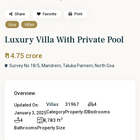
Share
Favorite
Print
Goa
Villas
Luxury Villa With Private Pool
₹ 14.75 crore
Survey No 18/5, Mandrem, Taluka Parnem, North Goa
Overview
Villas
31967
4
Updated On:
Category
Property ID
Bedrooms
January 3, 2025
2
4
8,783 ft
Bathrooms
Property Size