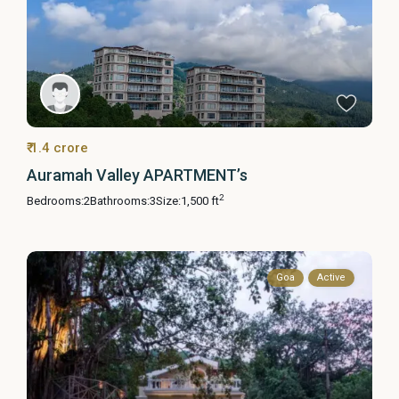
₹ 1.4 crore
Auramah Valley APARTMENT’s
2
Bedrooms:
2
Bathrooms:
3
Size:
1,500 ft
Goa
Active