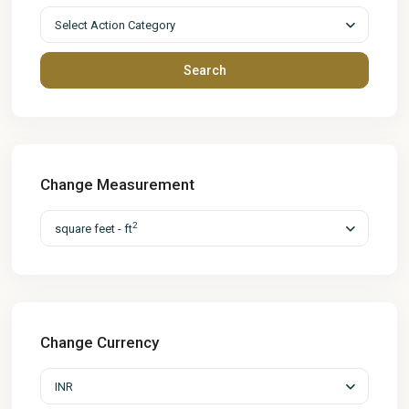
Select Action Category
Search
Change Measurement
2
square feet - ft
Change Currency
INR