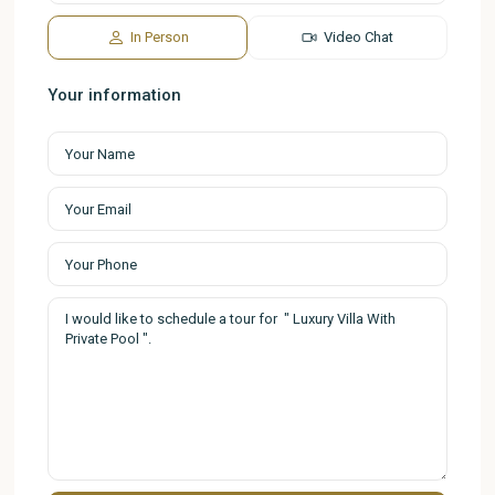
In Person
Video Chat
Your information