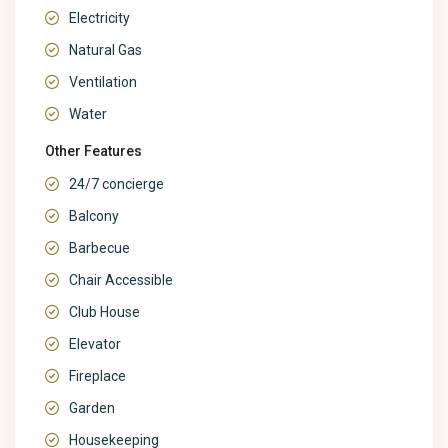
Electricity
Natural Gas
Ventilation
Water
Other Features
24/7 concierge
Balcony
Barbecue
Chair Accessible
Club House
Elevator
Fireplace
Garden
Housekeeping