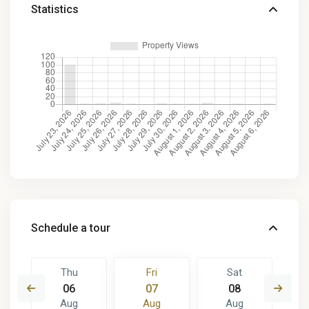
Statistics
Schedule a tour
Thu
Fri
Sat
06
07
08
Aug
Aug
Aug