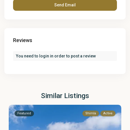
Reviews
You need to
login
in order to post a review
Similar Listings
Featured
Shimla
Active