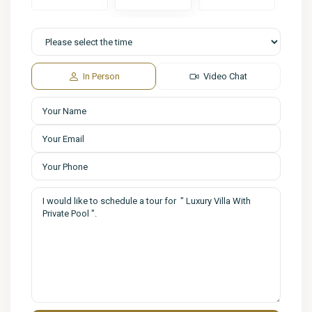
In Person
Video Chat