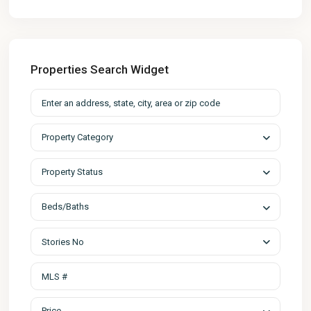
Properties Search Widget
Property Category
Property Status
Beds/Baths
Stories No
Price