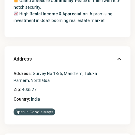
Gated & Secure Community
: Peace of mind with top-
notch security.
High Rental Income & Appreciation
: A promising
investment in Goa’s booming real estate market.
Address
Address:
Survey No 18/5, Mandrem, Taluka
Parnem, North Goa
Zip:
403527
Country:
India
Open In Google Maps