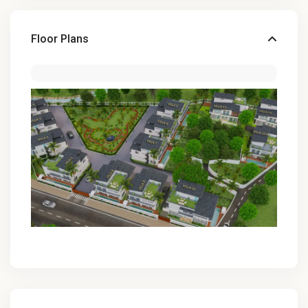
Floor Plans