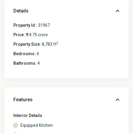
Details
Property Id :
31967
Price:
₹ 14.75 crore
2
Property Size:
8,783 ft
Bedrooms:
4
Bathrooms:
4
Features
Interior Details
Equipped Kitchen