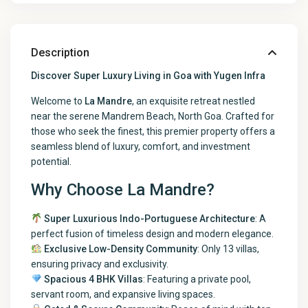
Description
Discover Super Luxury Living in Goa with Yugen Infra
Welcome to
La Mandre
, an exquisite retreat nestled
near the serene Mandrem Beach, North Goa. Crafted for
those who seek the finest, this premier property offers a
seamless blend of luxury, comfort, and investment
potential.
Why Choose La Mandre?
Super Luxurious Indo-Portuguese Architecture
: A
perfect fusion of timeless design and modern elegance.
Exclusive Low-Density Community
: Only 13 villas,
ensuring privacy and exclusivity.
Spacious 4 BHK Villas
: Featuring a private pool,
servant room, and expansive living spaces.