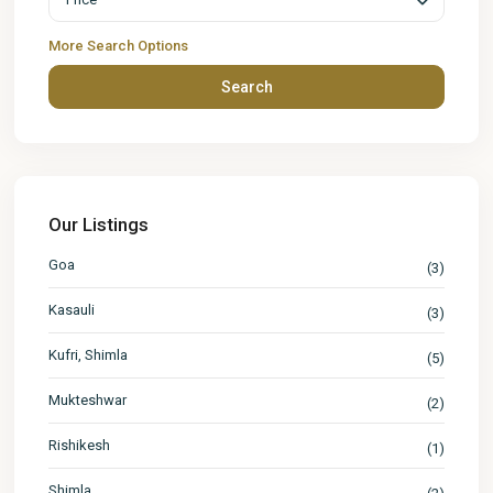
More Search Options
Search
Our Listings
Goa
(3)
Kasauli
(3)
Kufri, Shimla
(5)
Mukteshwar
(2)
Rishikesh
(1)
Shimla