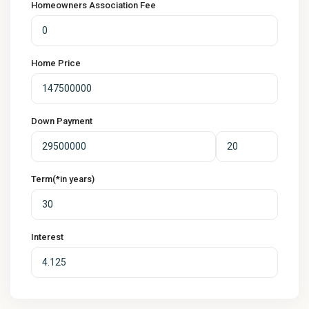
Homeowners Association Fee
Home Price
Down Payment
Term(*in years)
Interest