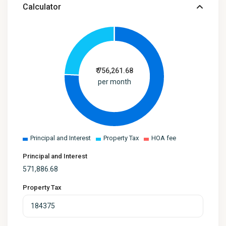
Calculator
₹
756,261.68
per month
Principal and Interest
Property Tax
HOA fee
Principal and Interest
571,886.68
Property Tax