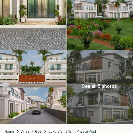
See all 5 photos
Home
Villas
Goa
Luxury Villa With Private Pool