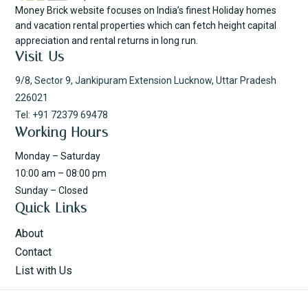
Money Brick website focuses on India’s finest Holiday homes
and vacation rental properties which can fetch height capital
appreciation and rental returns in long run.
Visit Us
9/8, Sector 9, Jankipuram Extension Lucknow, Uttar Pradesh
226021
Tel: +91 72379 69478
Working Hours
Monday – Saturday
10:00 am – 08:00 pm
Sunday – Closed
Quick Links
About
Contact
List with Us