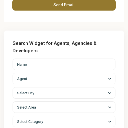
Search Widget for Agents, Agencies &
Developers
Agent
Select City
Select Area
Select Category