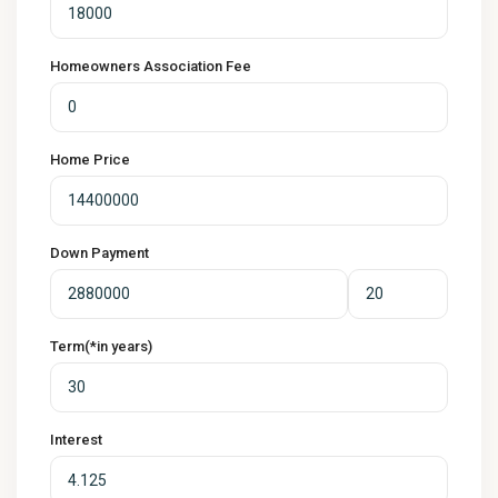
Homeowners Association Fee
Home Price
Down Payment
Term(*in years)
Interest