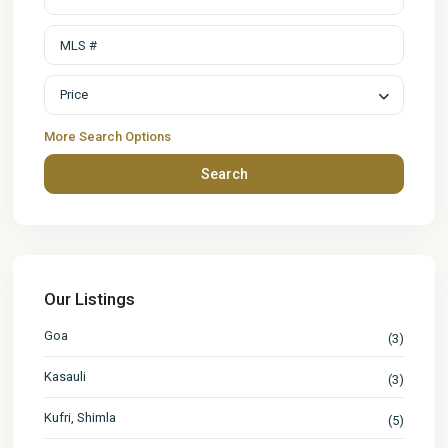
Price
More Search Options
Search
Our Listings
Goa
(3)
Kasauli
(3)
Kufri, Shimla
(5)