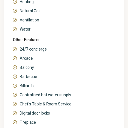
Heating
Natural Gas
Ventilation
Water
Other Features
24/7 concierge
Arcade
Balcony
Barbecue
Billiards
Centralised hot water supply
Chef’s Table & Room Service
Digital door locks
Fireplace