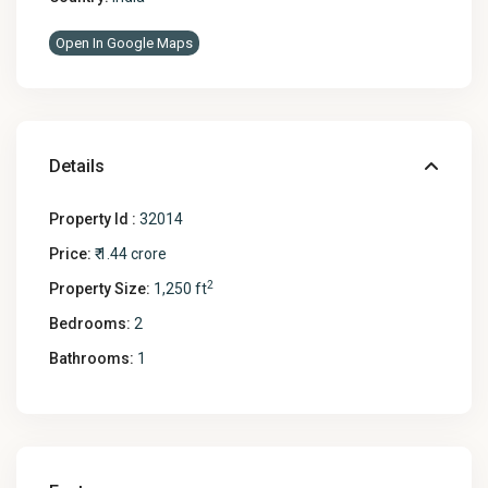
Open In Google Maps
Details
Property Id :
32014
Price:
₹ 1.44 crore
2
Property Size:
1,250 ft
Bedrooms:
2
Bathrooms:
1