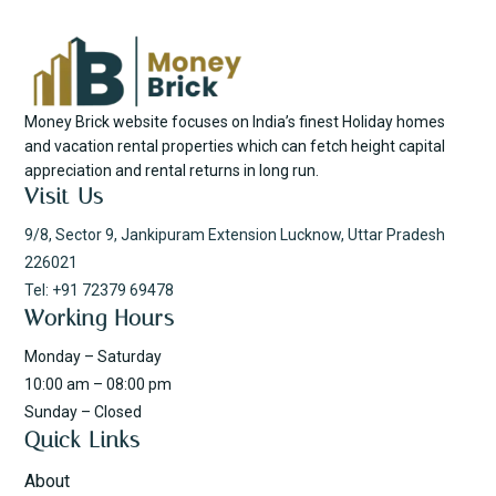
Money Brick website focuses on India’s finest Holiday homes
and vacation rental properties which can fetch height capital
appreciation and rental returns in long run.
Visit Us
9/8, Sector 9, Jankipuram Extension Lucknow, Uttar Pradesh
226021
Tel: +91 72379 69478
Working Hours
Monday – Saturday
10:00 am – 08:00 pm
Sunday – Closed
Quick Links
About