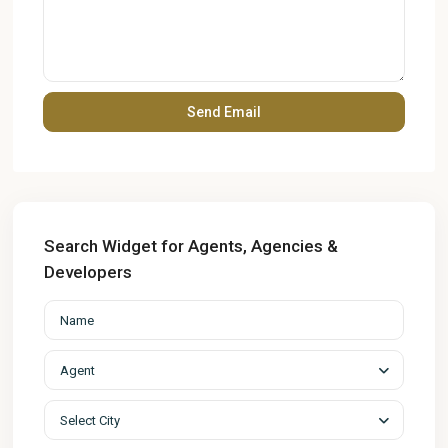
Search Widget for Agents, Agencies &
Developers
Agent
Select City