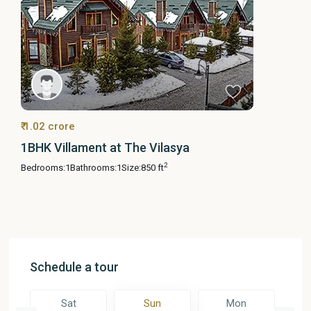
₹ 1.02 crore
1BHK Villament at The Vilasya
2
Bedrooms:
1
Bathrooms:
1
Size:
850 ft
Schedule a tour
Sat
Sun
Mon