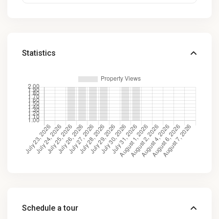
Statistics
Schedule a tour