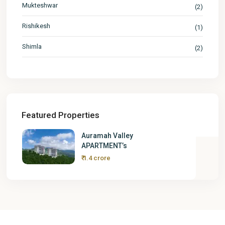
Mukteshwar
(2)
Rishikesh
(1)
Shimla
(2)
Featured Properties
Auramah Valley
APARTMENT’s
₹ 1.4 crore