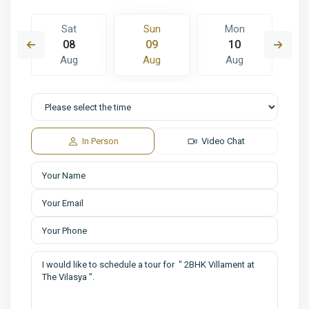
Sat
Sun
Mon
08
09
10
Aug
Aug
Aug
In Person
Video Chat