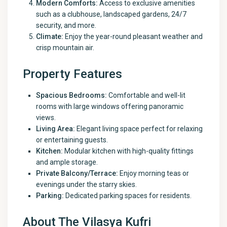
Modern Comforts:
Access to exclusive amenities
such as a clubhouse, landscaped gardens, 24/7
security, and more.
Climate:
Enjoy the year-round pleasant weather and
crisp mountain air.
Property Features
Spacious Bedrooms:
Comfortable and well-lit
rooms with large windows offering panoramic
views.
Living Area:
Elegant living space perfect for relaxing
or entertaining guests.
Kitchen:
Modular kitchen with high-quality fittings
and ample storage.
Private Balcony/Terrace:
Enjoy morning teas or
evenings under the starry skies.
Parking:
Dedicated parking spaces for residents.
About The Vilasya Kufri