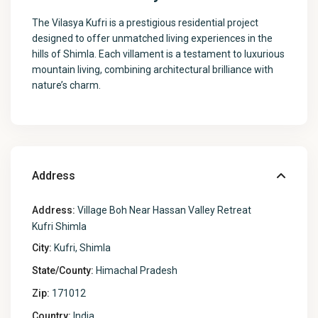
The Vilasya Kufri is a prestigious residential project
designed to offer unmatched living experiences in the
hills of Shimla. Each villament is a testament to luxurious
mountain living, combining architectural brilliance with
nature’s charm.
Address
Address:
Village Boh Near Hassan Valley Retreat
Kufri Shimla
City:
Kufri, Shimla
State/County:
Himachal Pradesh
Zip:
171012
Country:
India