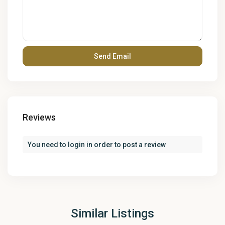
Reviews
You need to
login
in order to post a review
Similar Listings