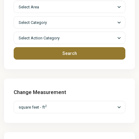
Select Area
Select Category
Select Action Category
Search
Change Measurement
2
square feet - ft