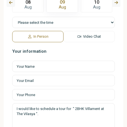
08
09
10
Aug
Aug
Aug
In Person
Video Chat
Your information