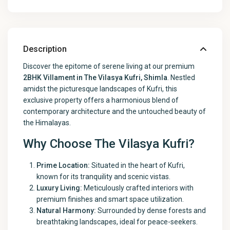
Description
Discover the epitome of serene living at our premium
2BHK Villament in The Vilasya Kufri, Shimla
. Nestled
amidst the picturesque landscapes of Kufri, this
exclusive property offers a harmonious blend of
contemporary architecture and the untouched beauty of
the Himalayas.
Why Choose The Vilasya Kufri?
Prime Location:
Situated in the heart of Kufri,
known for its tranquility and scenic vistas.
Luxury Living:
Meticulously crafted interiors with
premium finishes and smart space utilization.
Natural Harmony:
Surrounded by dense forests and
breathtaking landscapes, ideal for peace-seekers.