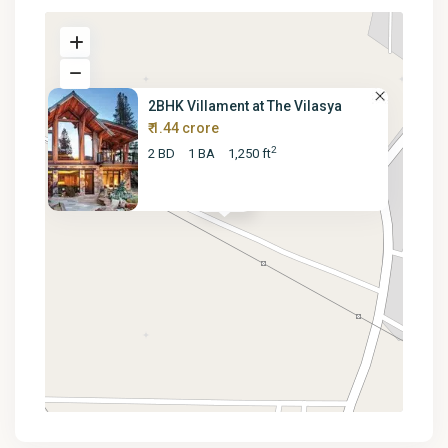
2BHK Villament at The Vilasya
₹ 1.44 crore
2
2 BD
1 BA
1,250 ft
₹ 14.4M