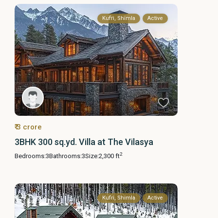
Kufri, Shimla
Active
₹ 3 crore
3BHK 300 sq.yd. Villa at The Vilasya
2
Bedrooms:
3
Bathrooms:
3
Size:
2,300 ft
Kufri, Shimla
Active