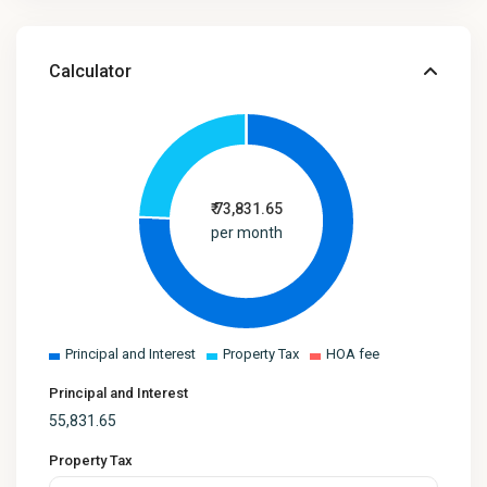
Calculator
₹
73,831.65
per month
Principal and Interest
Property Tax
HOA fee
Principal and Interest
55,831.65
Property Tax