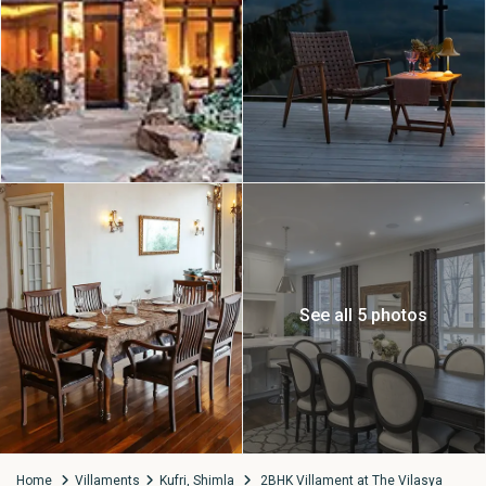
See all 5 photos
Home
Villaments
Kufri, Shimla
2BHK Villament at The Vilasya