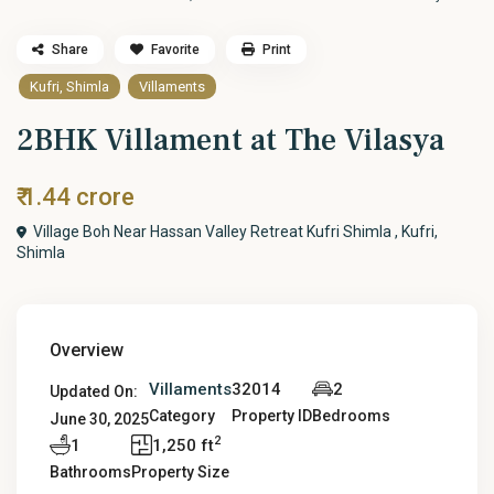
Share
Favorite
Print
Kufri, Shimla
Villaments
2BHK Villament at The Vilasya
₹ 1.44 crore
Village Boh Near Hassan Valley Retreat Kufri Shimla ,
Kufri,
Shimla
Overview
Villaments
32014
2
Updated On:
Category
Property ID
Bedrooms
June 30, 2025
2
1
1,250 ft
Bathrooms
Property Size