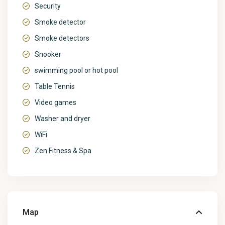
Security
Smoke detector
Smoke detectors
Snooker
swimming pool or hot pool
Table Tennis
Video games
Washer and dryer
WiFi
Zen Fitness & Spa
Map