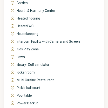
Garden
Health & Harmony Center
Heated flooring
Heated WC
Housekeeping
Intercom Facility with Camera and Screen
Kids Play Zone
Lawn
library- Golf simulator
locker room
Multi Cuisine Restaurant
Pickle ball court
Pool table
Power Backup