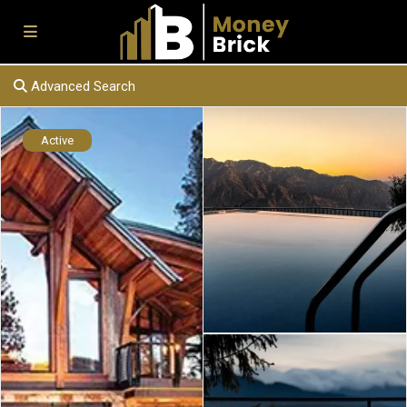
Advanced Search
Active