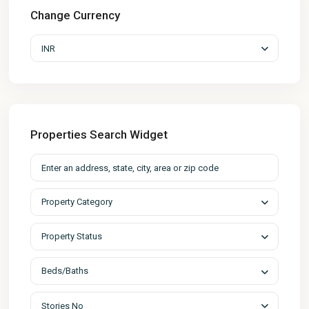
Change Currency
INR
Properties Search Widget
Property Category
Property Status
Beds/Baths
Stories No