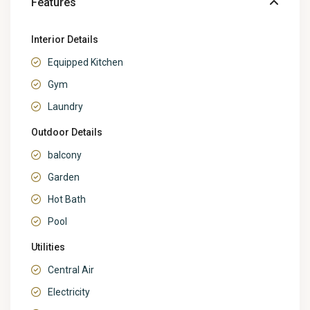
Features
Interior Details
Equipped Kitchen
Gym
Laundry
Outdoor Details
balcony
Garden
Hot Bath
Pool
Utilities
Central Air
Electricity