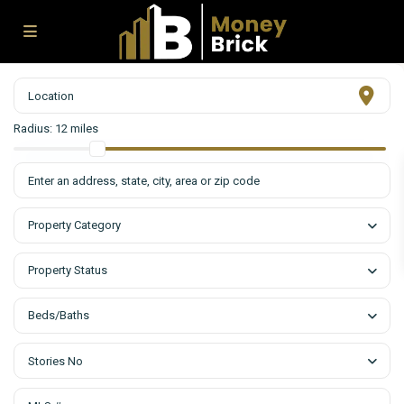
Radius:
12 miles
Property Category
Property Status
Beds/Baths
Stories No