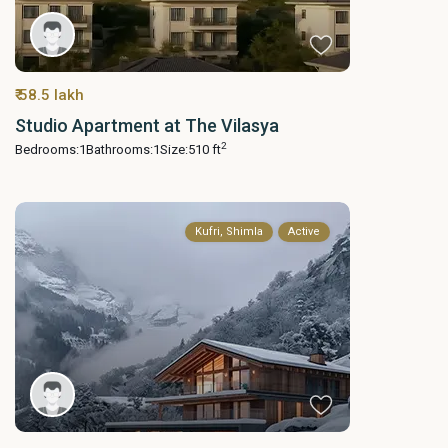
₹ 58.5 lakh
Studio Apartment at The Vilasya
2
Bedrooms:
1
Bathrooms:
1
Size:
510 ft
Kufri, Shimla
Active