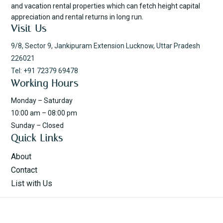
and vacation rental properties which can fetch height capital
appreciation and rental returns in long run.
Visit Us
9/8, Sector 9, Jankipuram Extension Lucknow, Uttar Pradesh
226021
Tel: +91 72379 69478
Working Hours
Monday – Saturday
10:00 am – 08:00 pm
Sunday – Closed
Quick Links
About
Contact
List with Us