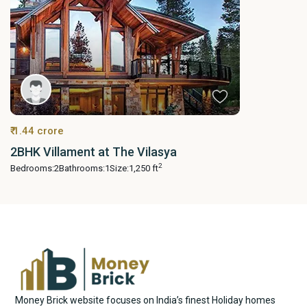
₹ 1.44 crore
2BHK Villament at The Vilasya
2
Bedrooms:
2
Bathrooms:
1
Size:
1,250 ft
Money Brick website focuses on India’s finest Holiday homes