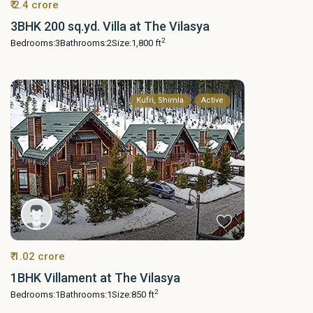
₹ 2.4 crore
3BHK 200 sq.yd. Villa at The Vilasya
2
Bedrooms:
3
Bathrooms:
2
Size:
1,800 ft
Kufri, Shimla
Active
₹ 1.02 crore
1BHK Villament at The Vilasya
2
Bedrooms:
1
Bathrooms:
1
Size:
850 ft