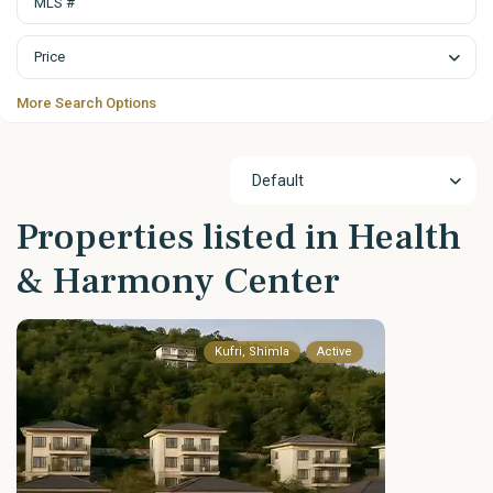
Price
More Search Options
Default
Properties listed in Health
& Harmony Center
Kufri, Shimla
Active