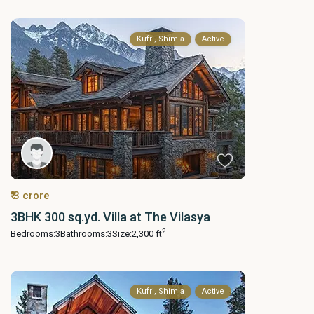
Kufri, Shimla
Active
₹ 3 crore
3BHK 300 sq.yd. Villa at The Vilasya
2
Bedrooms:
3
Bathrooms:
3
Size:
2,300 ft
Kufri, Shimla
Active