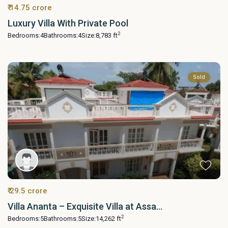
₹ 14.75 crore
Luxury Villa With Private Pool
2
Bedrooms:
4
Bathrooms:
4
Size:
8,783 ft
Sold
₹ 29.5 crore
Villa Ananta – Exquisite Villa at Assa...
2
Bedrooms:
5
Bathrooms:
5
Size:
14,262 ft