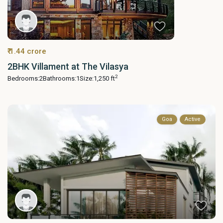
₹ 1.44 crore
2BHK Villament at The Vilasya
2
Bedrooms:
2
Bathrooms:
1
Size:
1,250 ft
Goa
Active