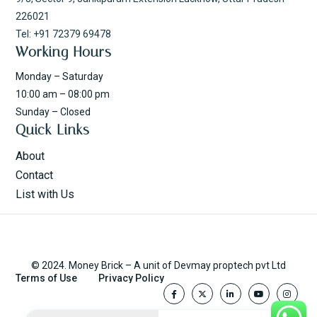
226021
Tel: +91 72379 69478
Working Hours
Monday – Saturday
10:00 am – 08:00 pm
Sunday – Closed
Quick Links
About
Contact
List with Us
© 2024. Money Brick – A unit of Devmay proptech pvt Ltd
Terms of Use
Privacy Policy