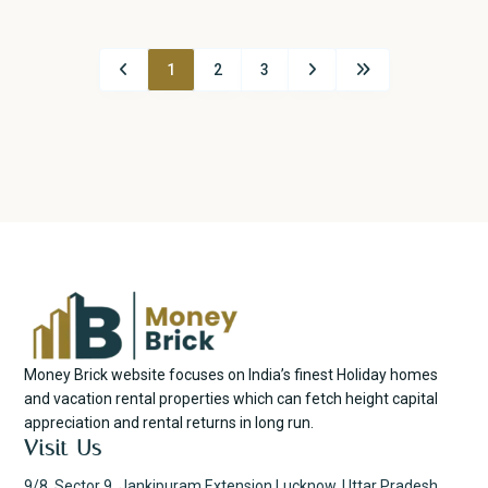
1
2
3
Money Brick website focuses on India’s finest Holiday homes
and vacation rental properties which can fetch height capital
appreciation and rental returns in long run.
Visit Us
9/8, Sector 9, Jankipuram Extension Lucknow, Uttar Pradesh