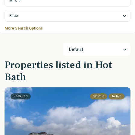
Price
More Search Options
Default
Properties listed in Hot
Bath
Featured
Shimla
Active