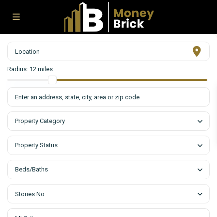
Radius:
12 miles
Property Category
Property Status
Beds/Baths
Stories No