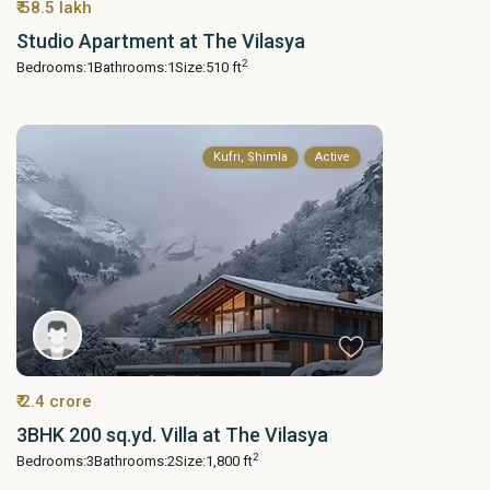
₹ 58.5 lakh
Studio Apartment at The Vilasya
2
Bedrooms:
1
Bathrooms:
1
Size:
510 ft
Kufri, Shimla
Active
₹ 2.4 crore
3BHK 200 sq.yd. Villa at The Vilasya
2
Bedrooms:
3
Bathrooms:
2
Size:
1,800 ft