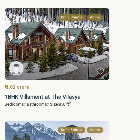
Kufri, Shimla
Active
₹ 1.02 crore
1BHK Villament at The Vilasya
2
Bedrooms:
1
Bathrooms:
1
Size:
850 ft
Kufri, Shimla
Active