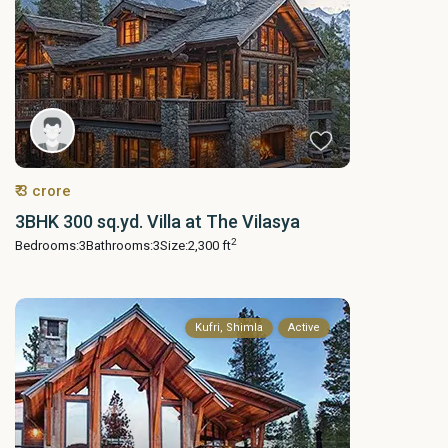
₹ 3 crore
3BHK 300 sq.yd. Villa at The Vilasya
2
Bedrooms:
3
Bathrooms:
3
Size:
2,300 ft
Kufri, Shimla
Active