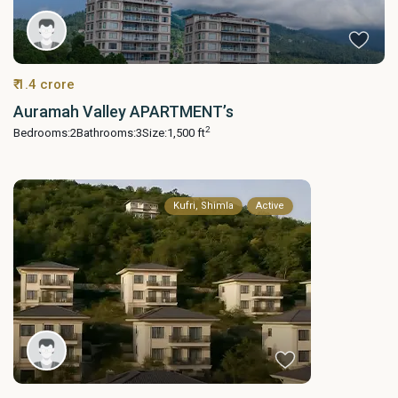
₹ 1.4 crore
Auramah Valley APARTMENT’s
2
Bedrooms:
2
Bathrooms:
3
Size:
1,500 ft
Kufri, Shimla
Active