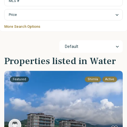
Price
More Search Options
Default
Properties listed in Water
Featured
Shimla
Active