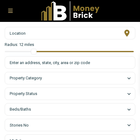
Radius:
12 miles
Property Category
Property Status
Beds/Baths
Stories No