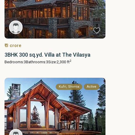
₹ 3 crore
3BHK 300 sq.yd. Villa at The Vilasya
2
Bedrooms:
3
Bathrooms:
3
Size:
2,300 ft
Kufri, Shimla
Active