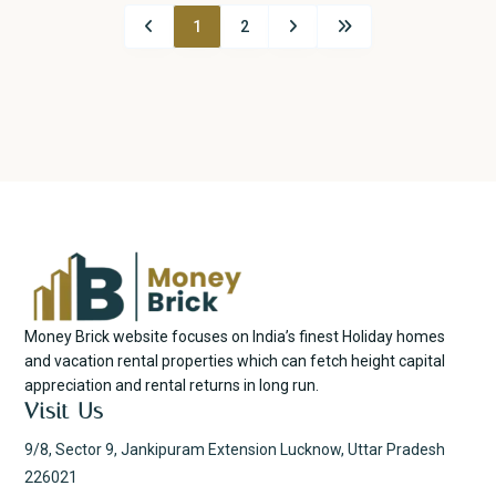
1
2
Money Brick website focuses on India’s finest Holiday homes
and vacation rental properties which can fetch height capital
appreciation and rental returns in long run.
Visit Us
9/8, Sector 9, Jankipuram Extension Lucknow, Uttar Pradesh
226021