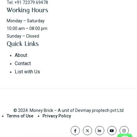
Tel: +91 72379 69478
Working Hours
Monday – Saturday
10:00 am – 08:00 pm
Sunday – Closed
Quick Links
About
Contact
List with Us
© 2024. Money Brick – A unit of Devmay proptech pvt Ltd
Terms of Use
Privacy Policy