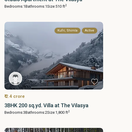
2
Bedrooms:
1
Bathrooms:
1
Size:
510 ft
Kufri, Shimla
Active
₹ 2.4 crore
3BHK 200 sq.yd. Villa at The Vilasya
2
Bedrooms:
3
Bathrooms:
2
Size:
1,800 ft