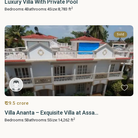
Luxury Villa With Private Pool
2
Bedrooms:
4
Bathrooms:
4
Size:
8,783 ft
Sold
₹ 29.5 crore
Villa Ananta – Exquisite Villa at Assa...
2
Bedrooms:
5
Bathrooms:
5
Size:
14,262 ft