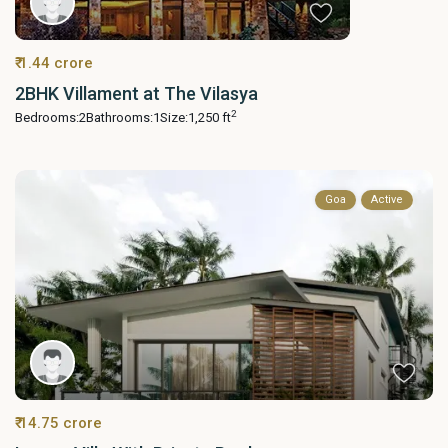
₹ 1.44 crore
2BHK Villament at The Vilasya
2
Bedrooms:
2
Bathrooms:
1
Size:
1,250 ft
Goa
Active
₹ 14.75 crore