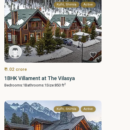
Kufri, Shimla
Active
₹ 1.02 crore
1BHK Villament at The Vilasya
2
Bedrooms:
1
Bathrooms:
1
Size:
850 ft
Kufri, Shimla
Active