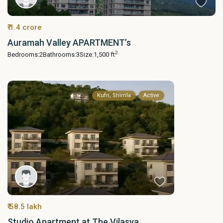
₹ 1.4 crore
Auramah Valley APARTMENT’s
2
Bedrooms:
2
Bathrooms:
3
Size:
1,500 ft
Kufri, Shimla
Active
₹ 58.5 lakh
Studio Apartment at The Vilasya