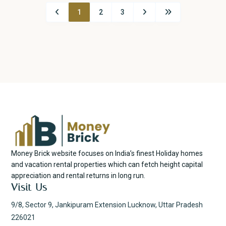
1
2
3
Money Brick website focuses on India’s finest Holiday homes
and vacation rental properties which can fetch height capital
appreciation and rental returns in long run.
Visit Us
9/8, Sector 9, Jankipuram Extension Lucknow, Uttar Pradesh
226021