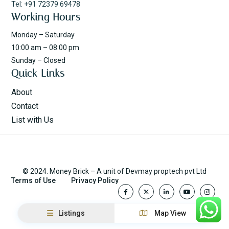
Tel: +91 72379 69478
Working Hours
Monday – Saturday
10:00 am – 08:00 pm
Sunday – Closed
Quick Links
About
Contact
List with Us
© 2024. Money Brick – A unit of Devmay proptech pvt Ltd
Terms of Use
Privacy Policy
Listings
Map View