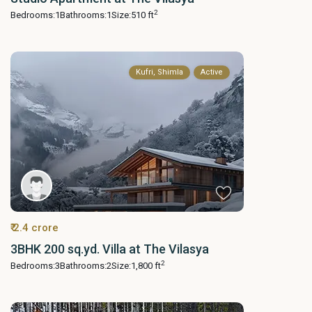
2
Bedrooms:
1
Bathrooms:
1
Size:
510 ft
Kufri, Shimla
Active
₹ 2.4 crore
3BHK 200 sq.yd. Villa at The Vilasya
2
Bedrooms:
3
Bathrooms:
2
Size:
1,800 ft