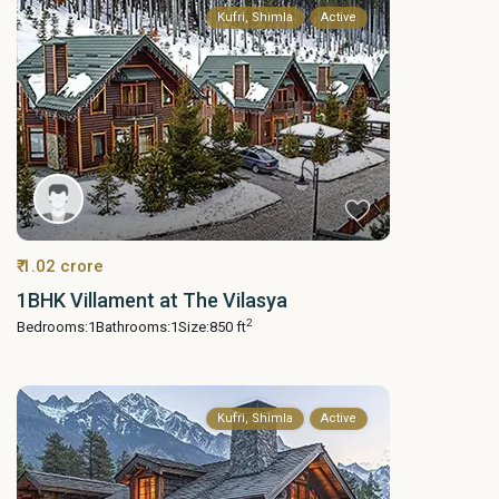
Kufri, Shimla
Active
₹ 1.02 crore
1BHK Villament at The Vilasya
2
Bedrooms:
1
Bathrooms:
1
Size:
850 ft
Kufri, Shimla
Active