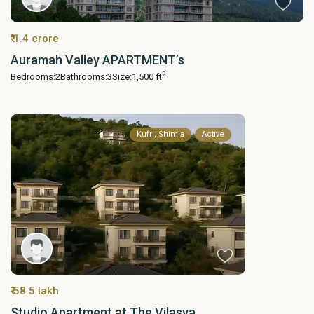
₹ 1.4 crore
Auramah Valley APARTMENT’s
2
Bedrooms:
2
Bathrooms:
3
Size:
1,500 ft
Kufri, Shimla
Active
₹ 58.5 lakh
Studio Apartment at The Vilasya