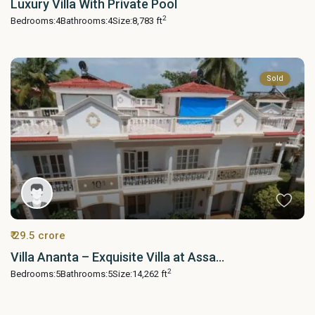
Luxury Villa With Private Pool
2
Bedrooms:
4
Bathrooms:
4
Size:
8,783 ft
Sold
₹ 29.5 crore
Villa Ananta – Exquisite Villa at Assa...
2
Bedrooms:
5
Bathrooms:
5
Size:
14,262 ft