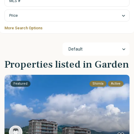
Price
More Search Options
Default
Properties listed in Garden
Featured
Shimla
Active