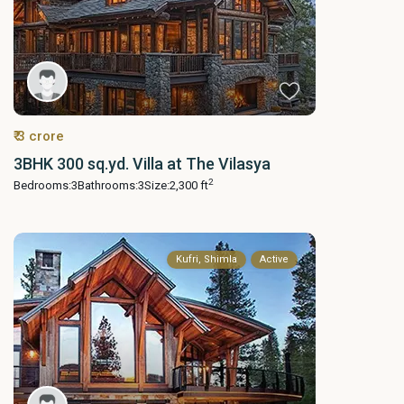
₹ 3 crore
3BHK 300 sq.yd. Villa at The Vilasya
2
Bedrooms:
3
Bathrooms:
3
Size:
2,300 ft
Kufri, Shimla
Active