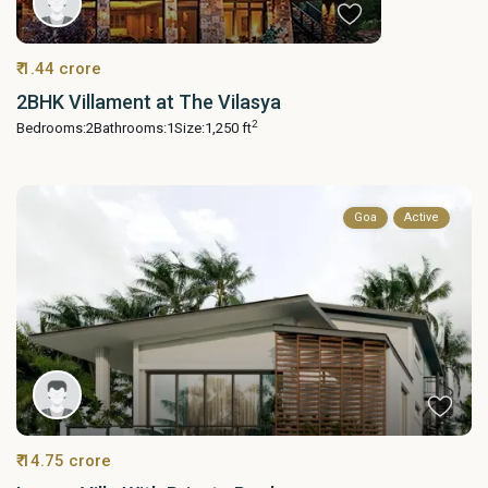
₹ 1.44 crore
2BHK Villament at The Vilasya
2
Bedrooms:
2
Bathrooms:
1
Size:
1,250 ft
Goa
Active
₹ 14.75 crore