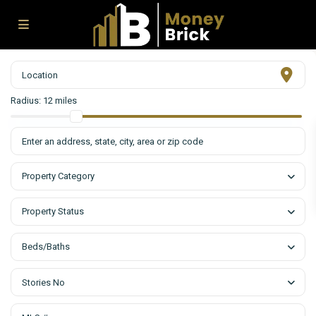
Radius:
12 miles
Property Category
Property Status
Beds/Baths
Stories No